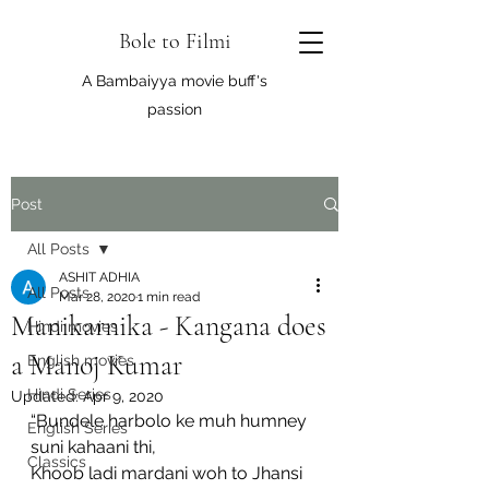
Bole to Filmi
A Bambaiyya movie buff's
passion
Post
All Posts
ASHIT ADHIA
All Posts
Mar 28, 2020
1 min read
Manikarnika - Kangana does
Hindi movies
a Manoj Kumar
English movies
Hindi Series
Updated:
Apr 9, 2020
“Bundele harbolo ke muh humney 
English Series
suni kahaani thi,
Classics
Khoob ladi mardani woh to Jhansi 