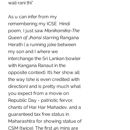
wali rani thi”
As u can infer from my 
remembering my ICSE  Hindi 
poem, I just saw 
Manikarnika-The 
Queen of Jhansi
 starring Rangana 
Herath ( a running joke between 
my son and I where we 
interchange the Sri Lankan bowler 
with Kangana Ranaut in the 
opposite context). It’s her show all 
the way (she is even credited with 
direction) and is pretty much what 
you expect from a movie on 
Republic Day - patriotic fervor, 
chants of Har Har Mahadev, and a 
guaranteed tax free status in 
Maharashtra for showing statue of 
CSM (twice). The first 45 mins are 