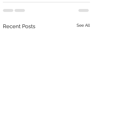
See All
Recent Posts
Haq - Qubool hai, 
hai, Qubool hai