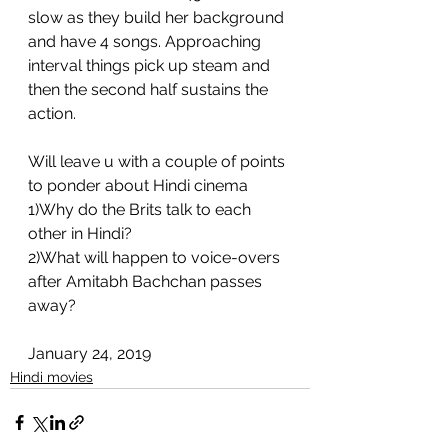
slow as they build her background 
and have 4 songs. Approaching 
interval things pick up steam and 
then the second half sustains the 
action. 
Will leave u with a couple of points 
to ponder about Hindi cinema 
1)Why do the Brits talk to each 
other in Hindi?
2)What will happen to voice-overs 
after Amitabh Bachchan passes 
away?
January 24, 2019
Hindi movies