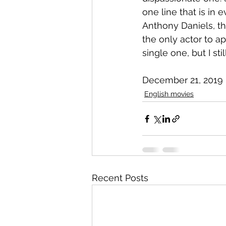
one line that is in e
Anthony Daniels, th
the only actor to ap
single one, but I st
December 21, 2019
English movies
Recent Posts