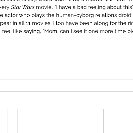
very 
Star Wars
 movie, “I have a bad feeling about this”.
e actor who plays the human-cyborg relations droid 
pear in all 11 movies, I too have been along for the ri
ill feel like saying, “Mom, can I see it one more time p