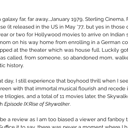
 galaxy far, far away...January 1979, Sterling Cinema, 
 (it released in the US in May '77, but yes in those d
ar or two for Hollywood movies to arrive on Indian s
 mom on his way home from enrolling in a German co
ped at the theater which was house full. Luckily got
it was called, from someone, so abandoned mom, walke
c history. 
t day, I still experience that boyhood thrill when I see
een with that immortal musical flourish and recede in
e trilogies, and a total of 11 movies later, the Skywal
h 
Episode IX:Rise of Skywalker
. 
o be a review as I am too biased a viewer and fanboy t
Suffice it to say, there was never a moment where I h