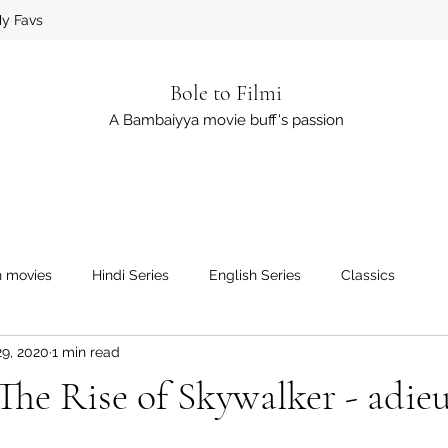
y Favs
Bole to Filmi
A Bambaiyya movie buff's passion
h movies
Hindi Series
English Series
Classics
29, 2020
1 min read
The Rise of Skywalker - adie