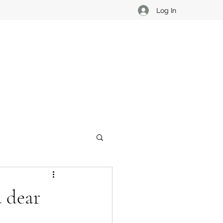
Log In
u dear