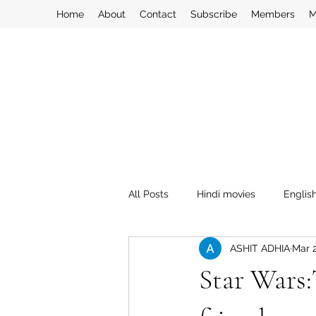
Home
About
Contact
Subscribe
Members
M
All Posts
Hindi movies
Englis
ASHIT ADHIA
Mar 
Star Wars: