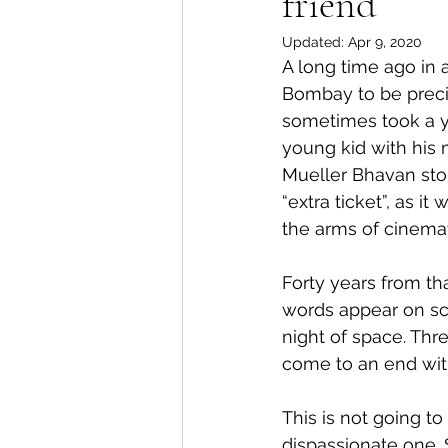
friend
Updated:
Apr 9, 2020
A long time ago in a
Bombay to be precise
sometimes took a ye
young kid with his
Mueller Bhavan stop
“extra ticket”, as 
the arms of cinemati
Forty years from tha
words appear on scr
night of space. Thre
come to an end wit
This is not going t
dispassionate one. 