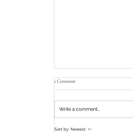
The Odyssey - Take Me Home
1 Comment
When a piece of literature
survives and thrives for 2,800
years, and still resonates in the
Write a comment...
age of AI, with its universal
themes of love, war, wanderlust,
belonging and the siren call of
Sort by:
Newest
home, you kno