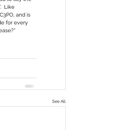
  Like 
C3PO, and is 
de for every 
lease?”
See All