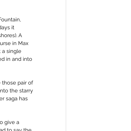
Fountain, 
ays it 
hores). A 
urse in Max 
 a single 
d in and into 
 those pair of 
to the starry 
ker saga has 
o give a 
ad to say the 