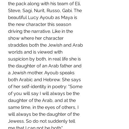
the pack along with his team of Eli, 
Steve, Sagi, Nurit, Russo, Gabi. The 
beautiful Lucy Ayoub as Maya is 
the new character this season 
driving the narrative. Like in the 
show where her character 
straddles both the Jewish and Arab 
worlds and is viewed with 
suspicion by both, in real life she is 
the daughter of an Arab father and 
a Jewish mother. Ayoub speaks 
both Arabic and Hebrew. She says 
of her self-identity in poetry: "Some 
of you will say I will always be the 
daughter of the Arab, and at the 
same time, in the eyes of others, I 
will always be the daughter of the 
Jewess. So do not suddenly tell 
me that I can not be both."