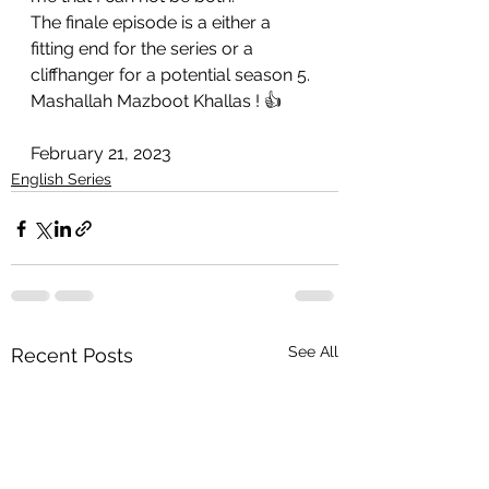
The finale episode is a either a 
fitting end for the series or a 
cliffhanger for a potential season 5.
Mashallah Mazboot Khallas ! 👍
February 21, 2023
English Series
See All
Recent Posts