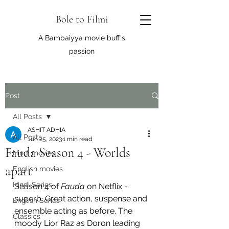
Bole to Filmi
A Bambaiyya movie buff's
passion
Post
All Posts
ASHIT ADHIA
All Posts
Jun 25, 2023
1 min read
Fauda Season 4 - Worlds
Hindi movies
apart
English movies
Hindi Series
Season 4 of 
Fauda
 on Netflix - 
superb. Great action, suspense and 
English Series
ensemble acting as before. The 
Classics
moody Lior Raz as Doron leading 